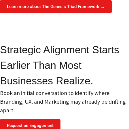
Learn more about The Genesis Triad Framework →
Strategic Alignment Starts
Earlier Than Most
Businesses Realize.
Book an initial conversation to identify where
Branding, UX, and Marketing may already be drifting
apart.
Request an Engagement