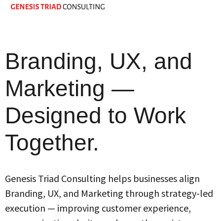
Branding, UX, and
Marketing —
Designed to Work
Together.
Genesis Triad Consulting helps businesses align
Branding, UX, and Marketing through strategy-led
execution — improving customer experience,