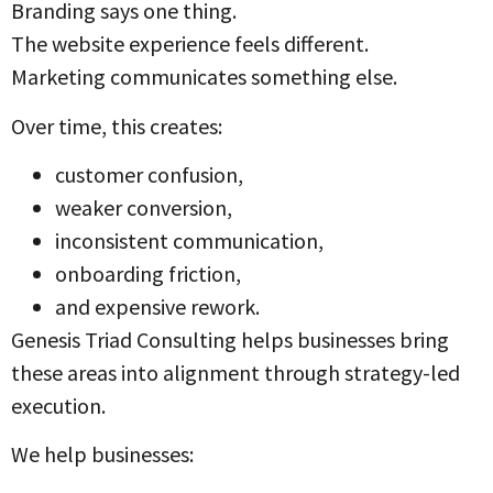
Branding says one thing.
The website experience feels different.
Marketing communicates something else.
Over time, this creates:
customer confusion,
weaker conversion,
inconsistent communication,
onboarding friction,
and expensive rework.
Genesis Triad Consulting helps businesses bring
these areas into alignment through strategy-led
execution.
We help businesses: