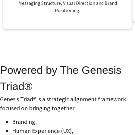
Messaging Structure, Visual Direction and Brand
Positioning.
Powered by The Genesis
Triad®
Genesis Triad® is a strategic alignment framework
focused on bringing together:
Branding,
Human Experience (UX),