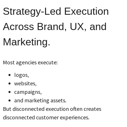
Strategy-Led Execution
Across Brand, UX, and
Marketing.
Most agencies execute:
logos,
websites,
campaigns,
and marketing assets.
But disconnected execution often creates
disconnected customer experiences.