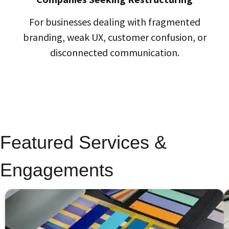
For businesses dealing with fragmented
branding, weak UX, customer confusion, or
disconnected communication.
Featured Services &
Engagements