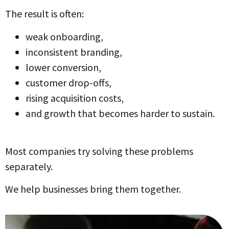
The result is often:
weak onboarding,
inconsistent branding,
lower conversion,
customer drop-offs,
rising acquisition costs,
and growth that becomes harder to sustain.
Most companies try solving these problems
separately.
We help businesses bring them together.