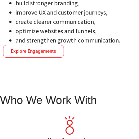
build stronger branding,
improve UX and customer journeys,
create clearer communication,
optimize websites and funnels,
and strengthen growth communication.
Explore Engagements
Who We Work With