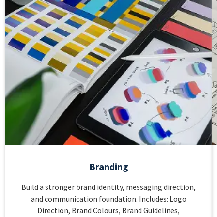
Branding
Build a stronger brand identity, messaging direction,
and communication foundation. Includes: Logo
Direction, Brand Colours, Brand Guidelines,