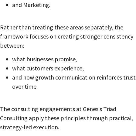
and Marketing.
Rather than treating these areas separately, the
framework focuses on creating stronger consistency
between:
what businesses promise,
what customers experience,
and how growth communication reinforces trust
over time.
The consulting engagements at Genesis Triad
Consulting apply these principles through practical,
strategy-led execution.