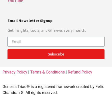
YouTube
Email Newsletter Signup
Get insights, tools, and GT news every month.
Subscribe
Privacy Policy
|
Terms & Conditions
|
Refund Policy
Genesis Triad® is a registered framework created by Felix
Chandran G. All rights reserved.