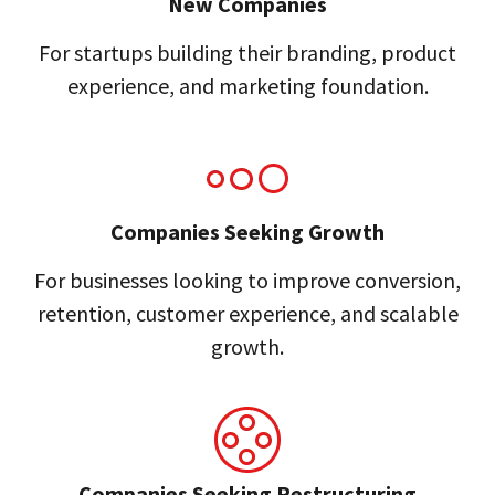
New Companies
For startups building their branding, product
experience, and marketing foundation.
Companies Seeking Growth
For businesses looking to improve conversion,
retention, customer experience, and scalable
growth.
Companies Seeking Restructuring