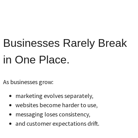
Businesses Rarely Break
in One Place.
As businesses grow:
marketing evolves separately,
websites become harder to use,
messaging loses consistency,
and customer expectations drift.