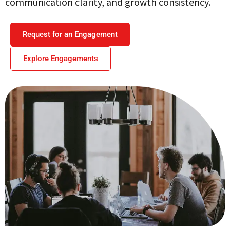
communication clarity, and growth consistency.
Request for an Engagement
Explore Engagements