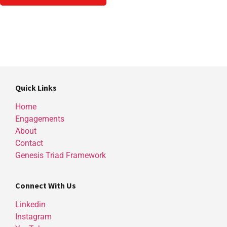
Quick Links
Home
Engagements
About
Contact
Genesis Triad Framework
Connect With Us
Linkedin
Instagram